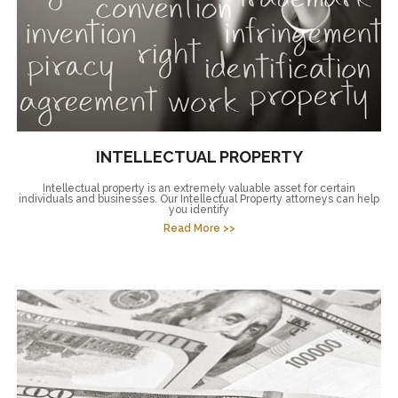
INTELLECTUAL PROPERTY
Intellectual property is an extremely valuable asset for certain
individuals and businesses. Our Intellectual Property attorneys can help
you identify
Read More >>