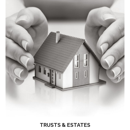
TRUSTS & ESTATES