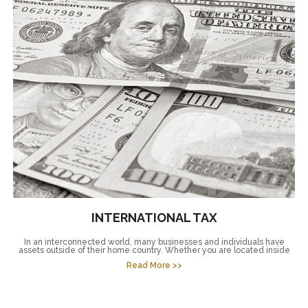
INTERNATIONAL TAX
In an interconnected world, many businesses and individuals have
assets outside of their home country. Whether you are located inside
Read More >>