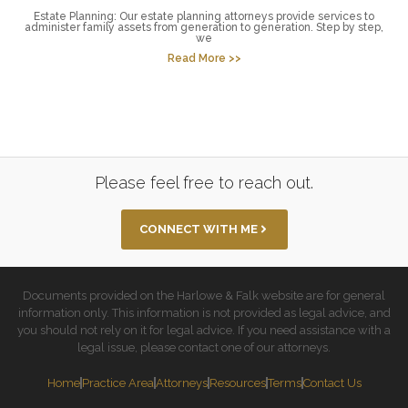
Estate Planning: Our estate planning attorneys provide services to
administer family assets from generation to generation. Step by step,
we
Read More >>
Please feel free to reach out.
CONNECT WITH ME
Documents provided on the Harlowe & Falk website are for general
information only. This information is not provided as legal advice, and
you should not rely on it for legal advice. If you need assistance with a
legal issue, please contact one of our attorneys.
Home
Practice Area
Attorneys
Resources
Terms
Contact Us