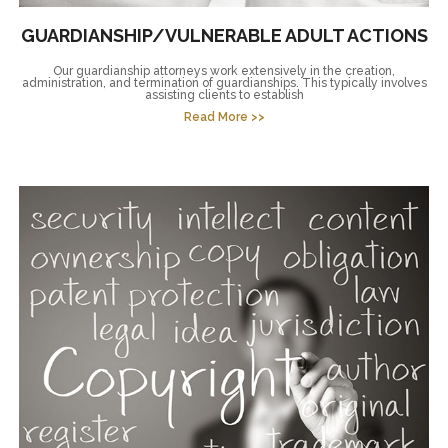
GUARDIANSHIP/VULNERABLE ADULT ACTIONS
Our guardianship attorneys work extensively in the creation,
administration, and termination of guardianships. This typically involves
assisting clients to establish
Read More >>