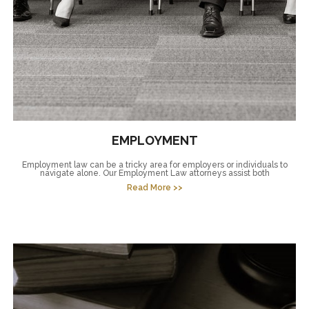
EMPLOYMENT
Employment law can be a tricky area for employers or individuals to
navigate alone. Our Employment Law attorneys assist both
Read More >>