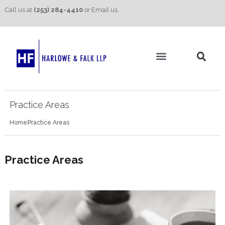
Call us at
(253) 284-4410
or
Email us.
Practice Areas
Contact Us
Practice Areas
Home
Practice Areas
Practice Areas