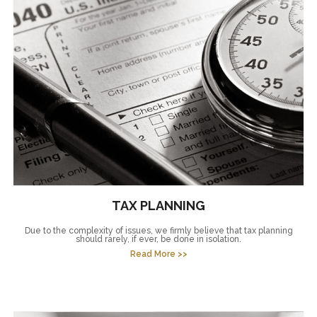
TAX PLANNING
Due to the complexity of issues, we firmly believe that tax planning
should rarely, if ever, be done in isolation.
Read More >>