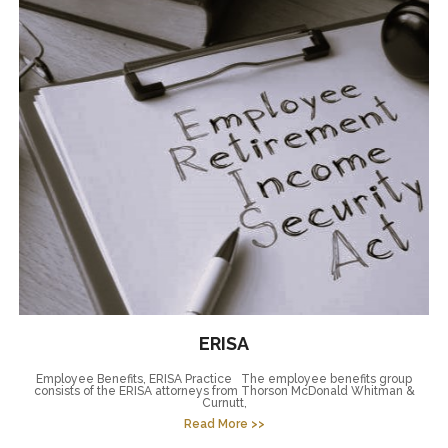
ERISA
Employee Benefits, ERISA Practice The employee benefits group
consists of the ERISA attorneys from Thorson McDonald Whitman &
Curnutt,
Read More >>