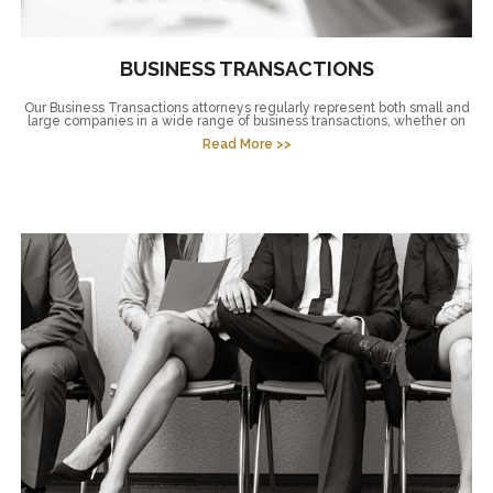
BUSINESS TRANSACTIONS
Our Business Transactions attorneys regularly represent both small and
large companies in a wide range of business transactions, whether on
Read More >>