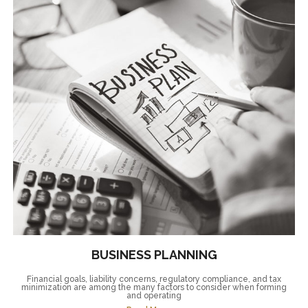
BUSINESS PLANNING
Financial goals, liability concerns, regulatory compliance, and tax
minimization are among the many factors to consider when forming
and operating