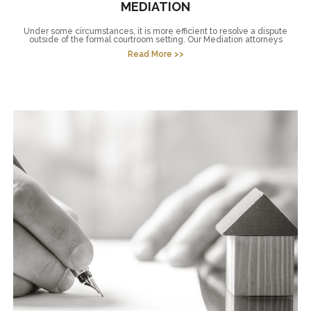
MEDIATION
Under some circumstances, it is more efficient to resolve a dispute
outside of the formal courtroom setting. Our Mediation attorneys
Read More >>