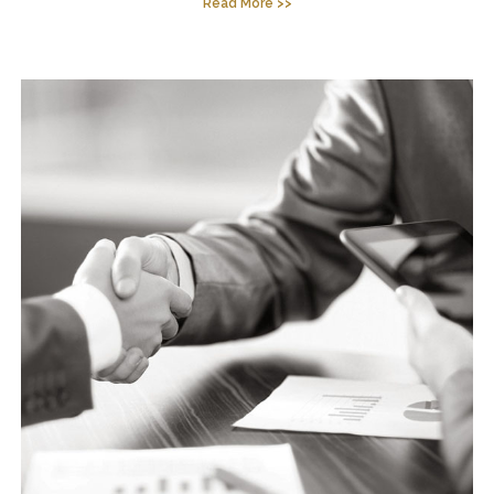
Read More >>