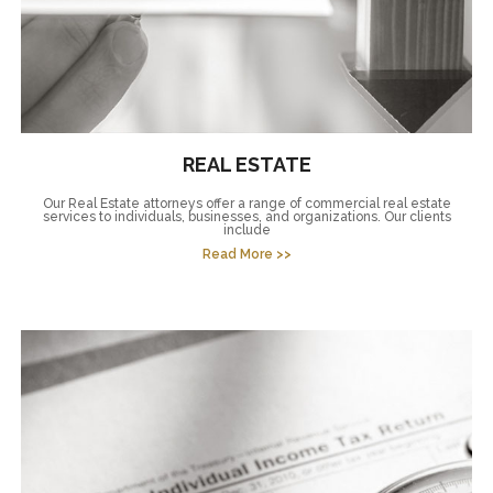
REAL ESTATE
Our Real Estate attorneys offer a range of commercial real estate
services to individuals, businesses, and organizations. Our clients
include
Read More >>