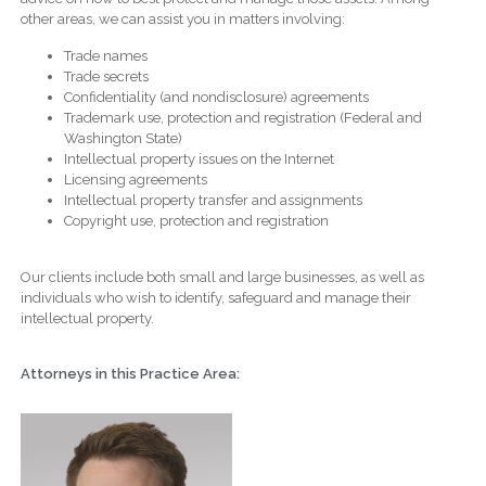
other areas, we can assist you in matters involving:
Trade names
Trade secrets
Confidentiality (and nondisclosure) agreements
Trademark use, protection and registration (Federal and
Washington State)
Intellectual property issues on the Internet
Licensing agreements
Intellectual property transfer and assignments
Copyright use, protection and registration
Our clients include both small and large businesses, as well as
individuals who wish to identify, safeguard and manage their
intellectual property.
Attorneys in this Practice Area: