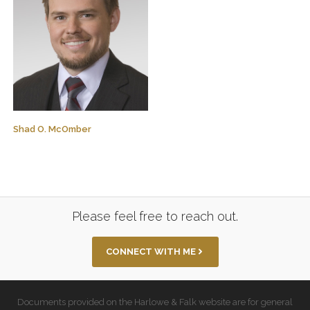
Shad O. McOmber
Please feel free to reach out.
CONNECT WITH ME
Documents provided on the Harlowe & Falk website are for general