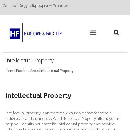
Call us at
(253) 284-4410
or
Email us.
Practice Areas
Contact Us
Intellectual Property
Home
Practice Areas
Intellectual Property
Intellectual Property
Intellectual property is an extremely valuable asset for certain
individuals and businesses. Our Intellectual Property attorneys can
help you identify your specific intellectual property and provide
advice on how to best protect and manage those assets. Among