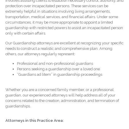
involves assisting clients to establish necessary control, authority, and
protection over incapacitated persons. These services can be
extremely helpful in situations involving living arrangements,
transportation, medical services, and financial affairs. Under some
circumstances, it may be more appropriate to appoint a limited
guardianship with restricted powers to assist an incapacitated person
only with certain affairs.
Our Guardianship attorneys are excellent at recognizing your specific
needs to construct a realistic and comprehensive plan. Among
others, our attorneys regularly represent:
Professional and non-professional guardians
Persons seeking a guardianship over a loved one
“Guardians ad litem” in guardianship proceedings
Whether you are a concerned family member, or a professional
guardian, our experienced attorneys will help address all of your
concerns related to the creation, administration, and termination of
guardianships.
Attorneys in this Practice Area: