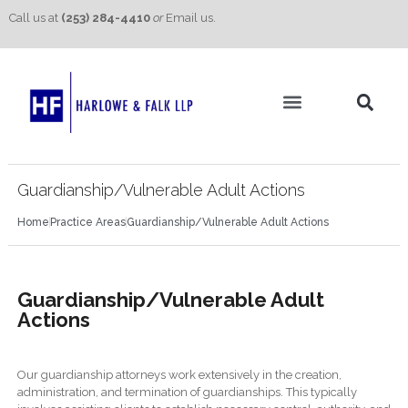
Call us at
(253) 284-4410
or
Email us.
Practice Areas
Contact Us
Guardianship/Vulnerable Adult Actions
Home
Practice Areas
Guardianship/Vulnerable Adult Actions
Guardianship/Vulnerable Adult
Actions
Our guardianship attorneys work extensively in the creation,
administration, and termination of guardianships. This typically