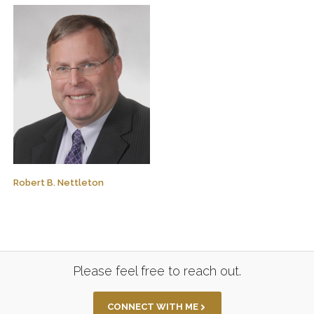
Robert B. Nettleton
Please feel free to reach out.
CONNECT WITH ME