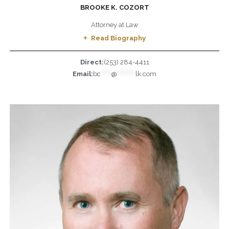
BROOKE K. COZORT
Attorney at Law
Read Biography
Direct:
(253) 284-4411
Email:
bc
*****
@
*********
lk.com