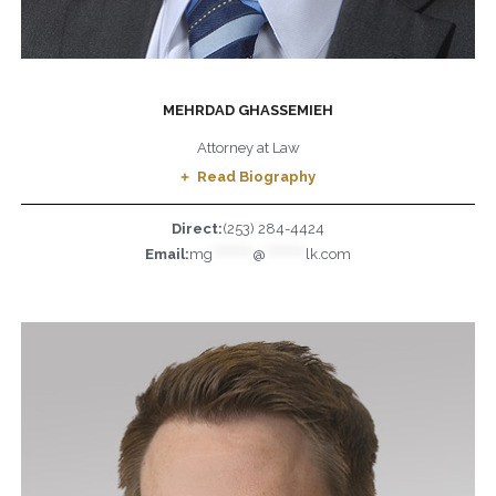
MEHRDAD GHASSEMIEH
Attorney at Law
Read Biography
Direct:
(253) 284-4424
Email:
mg
*********
@
*********
lk.com