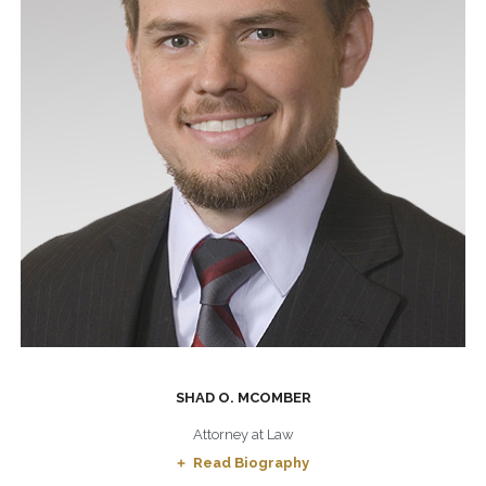
SHAD O. MCOMBER
Attorney at Law
Read Biography