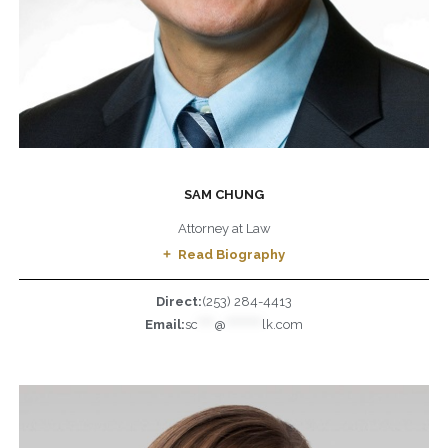
SAM CHUNG
Attorney at Law
Read Biography
Direct:
(253) 284-4413
Email:
sc
****
@
*********
lk.com