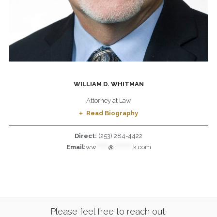
WILLIAM D. WHITMAN
Attorney at Law
Read Biography
Direct:
(253) 284-4422
Email:
ww
******
@
*********
lk.com
Please feel free to reach out.