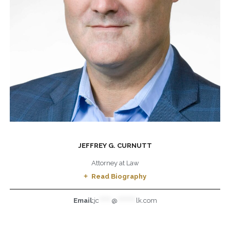
JEFFREY G. CURNUTT
Attorney at Law
Read Biography
Email:
jc
******
@
*********
lk.com