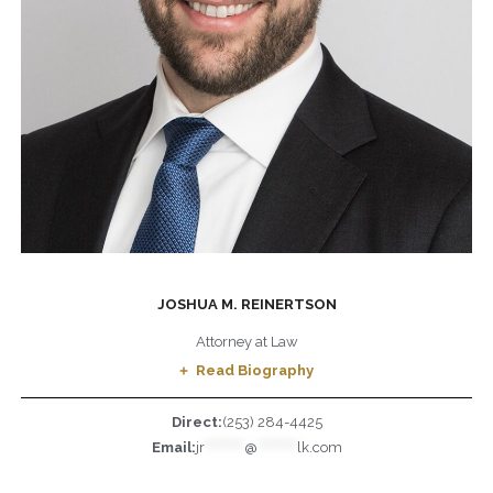
JOSHUA M. REINERTSON
Attorney at Law
Read Biography
Direct:
(253) 284-4425
Email:
jr
*********
@
*********
lk.com