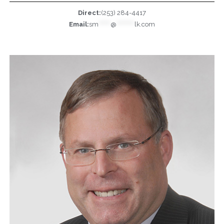
Direct:
(253) 284-4417
Email:
sm
******
@
*********
lk.com