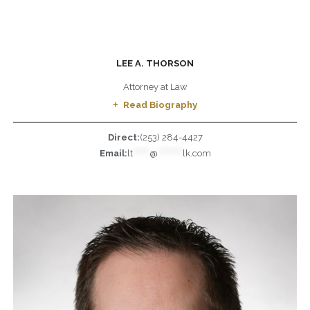
LEE A. THORSON
Attorney at Law
Read Biography
Direct:
(253) 284-4427
Email:
lt
******
@
*********
lk.com