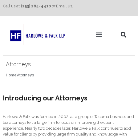
Call us at
(253) 284-4410
or
Email us.
Practice Areas
Contact Us
Attorneys
Home
Attorneys
Introducing our Attorneys
Harlowe & Falk was formed in 2002, as a group of Tacoma business and
tax attorneys left a large firm to focus on improving the client
experience. Nearly two decades later, Harlowe & Falk continues to add
value for clients by providing large firm quality and knowledge with