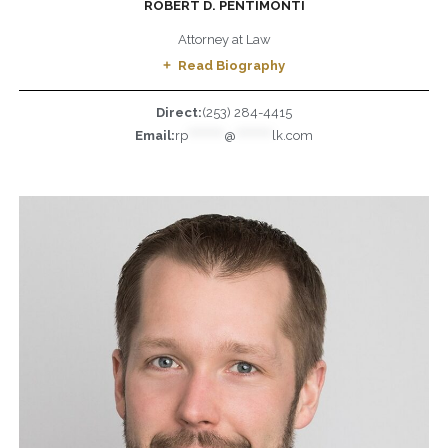
ROBERT D. PENTIMONTI
Attorney at Law
Read Biography
Direct:
(253) 284-4415
Email:
rp
*********
@
*********
lk.com