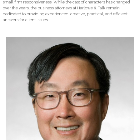
small firm responsiveness. While the cast of characters has changed
over the years, the business attorneys at Harlowe & Falk remain
dedicated to providing experienced, creative, practical, and efficient
answers for client issues.