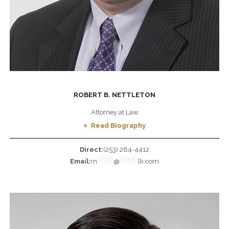
ROBERT B. NETTLETON
Attorney at Law
Read Biography
Direct:
(253) 284-4412
Email:
rn
********
@
*********
lk.com