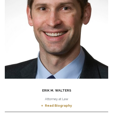
ERIK M. WALTERS
Attorney at Law
Read Biography