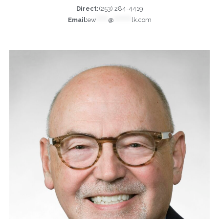
Direct:
(253) 284-4419
Email:
ew
******
@
*********
lk.com